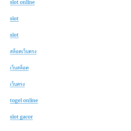
slot online
slot
slot
สล็อตเว็บตรง
เว็บสล็อต
เว็บตรง
togel online
slot gacor