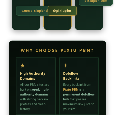
pixiupbn.com
t.me/pixiupbnch
@pixiupbn
WHY CHOOSE PIXIU PBN?
★
✶
High Authority
Dofollow
Domains
Backlinks
All our PBN sites are
Every backlink from
built on
aged, high-
Pixiu PBN
is a
authority domains
permanent dofollow
with strong backlink
link
that passes
profiles and clean
maximum link juice to
history.
your site.