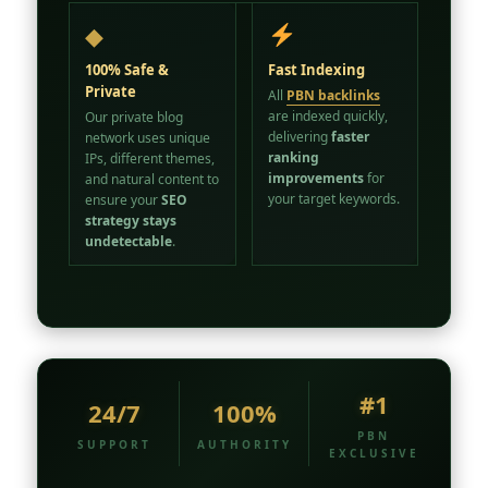
◆
100% Safe &
Fast Indexing
Private
All
PBN backlinks
are indexed quickly,
Our private blog
delivering
faster
network uses unique
ranking
IPs, different themes,
improvements
for
and natural content to
your target keywords.
ensure your
SEO
strategy stays
undetectable
.
#1
24/7
100%
PBN
SUPPORT
AUTHORITY
EXCLUSIVE