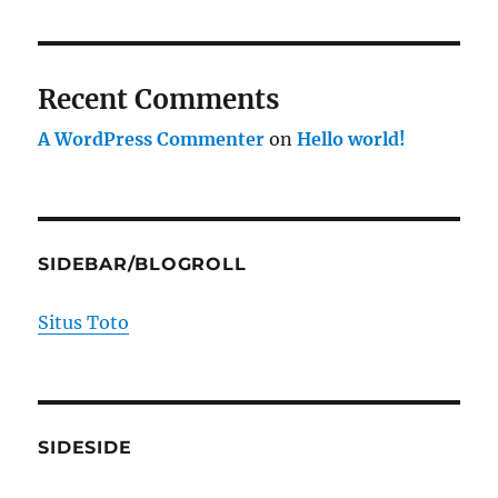
Recent Comments
A WordPress Commenter
on
Hello world!
SIDEBAR/BLOGROLL
Situs Toto
SIDESIDE