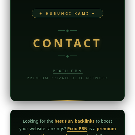
✦ HUBUNGI KAMI ✦
━━━ ◆ ━━━
CONTACT
━━━ ◆ ━━━
PIXIU PBN
PREMIUM PRIVATE BLOG NETWORK
Looking for the
best PBN backlinks
to boost
your website rankings?
Pixiu PBN
is a
premium