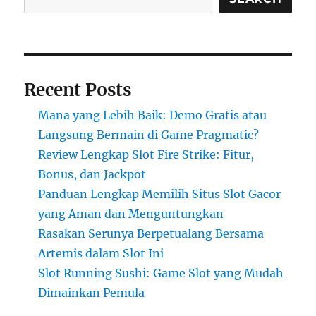
Recent Posts
Mana yang Lebih Baik: Demo Gratis atau
Langsung Bermain di Game Pragmatic?
Review Lengkap Slot Fire Strike: Fitur,
Bonus, dan Jackpot
Panduan Lengkap Memilih Situs Slot Gacor
yang Aman dan Menguntungkan
Rasakan Serunya Berpetualang Bersama
Artemis dalam Slot Ini
Slot Running Sushi: Game Slot yang Mudah
Dimainkan Pemula