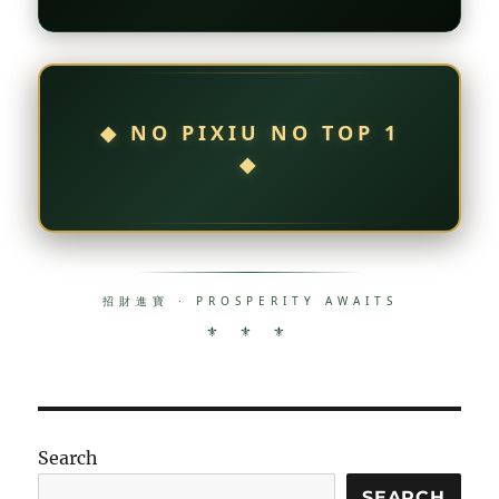
◆ NO PIXIU NO TOP 1
◆
招財進寶 · PROSPERITY AWAITS
⚜ ⚜ ⚜
Search
SEARCH