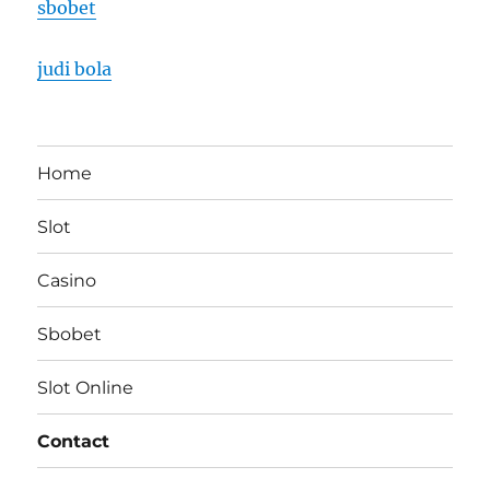
sbobet
judi bola
Home
Slot
Casino
Sbobet
Slot Online
Contact