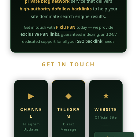
private blog network
service that delivers
high-authority dofollow backlinks
to help your
site dominate search engine results.
Get in touch with
Pixiu PBN
today — we provide
exclusive PBN links
, guaranteed indexing, and 24/7
dedicated support for all your
SEO backlink
needs.
GET IN TOUCH
▶
◆
★
CHANNE
TELEGRA
WEBSITE
L
M
Official Site
Telegram
Direct
Updates
Message