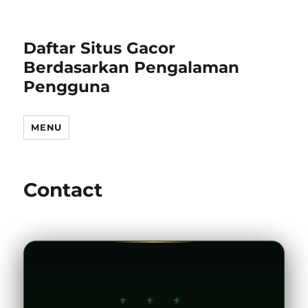
Daftar Situs Gacor
Berdasarkan Pengalaman
Pengguna
MENU
Contact
⚜ ⚜ ⚜